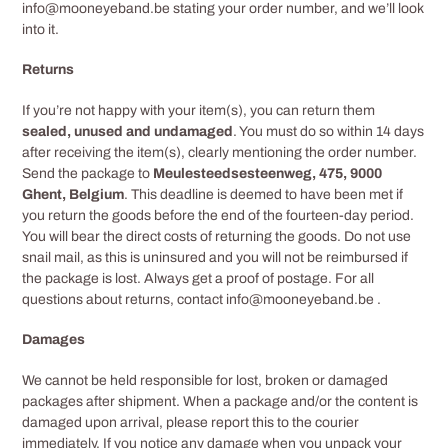
info@mooneyeband.be
stating your order number, and we’ll look
into it.
Returns
If you’re not happy with your item(s), you can return them
sealed, unused and undamaged
. You must do so within 14 days
after receiving the item(s), clearly mentioning the order number.
Send the package to
Meulesteedsesteenweg, 475, 9000
Ghent, Belgium
. This deadline is deemed to have been met if
you return the goods before the end of the fourteen-day period.
You will bear the direct costs of returning the goods. Do not use
snail mail, as this is uninsured and you will not be reimbursed if
the package is lost. Always get a proof of postage. For all
questions about returns, contact info@mooneyeband.be
.
Damages
We cannot be held responsible for lost, broken or damaged
packages after shipment. When a package and/or the content is
damaged upon arrival, please report this to the courier
immediately. If you notice any damage when you unpack your