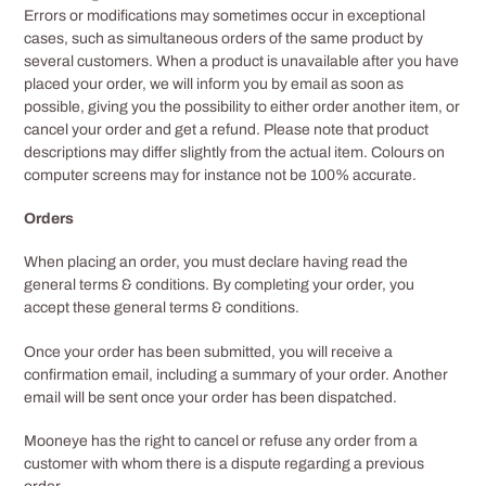
Errors or modifications may sometimes occur in exceptional
cases, such as simultaneous orders of the same product by
several customers. When a product is unavailable after you have
placed your order, we will inform you by email as soon as
possible, giving you the possibility to either order another item, or
cancel your order and get a refund. Please note that product
descriptions may differ slightly from the actual item. Colours on
computer screens may for instance not be 100% accurate.
Orders
When placing an order, you must declare having read the
general terms & conditions. By completing your order, you
accept these general terms & conditions.
Once your order has been submitted, you will receive a
confirmation email, including a summary of your order. Another
email will be sent once your order has been dispatched.
Mooneye has the right to cancel or refuse any order from a
customer with whom there is a dispute regarding a previous