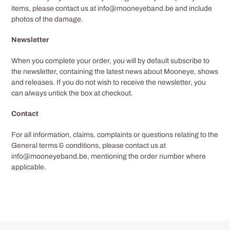
items, please contact us at info@mooneyeband.be
and include
photos of the damage.
Newsletter
When you complete your order, you will by default subscribe to
the newsletter, containing the latest news about Mooneye, shows
and releases. If you do not wish to receive the newsletter, you
can always untick the box at checkout.
Contact
For all information, claims, complaints or questions relating to the
General terms & conditions, please contact us at
info@mooneyeband.be
, mentioning the order number where
applicable.