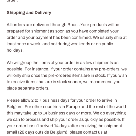
order.
Shipping and Delivery
All orders are delivered through Bpost. Your products will be
prepared for shipment as soon as you have completed your
order and your payment has been confirmed. We usually ship at
least once a week, and not during weekends or on public
holidays.
We will group the items of your order in as few shipments as
possible. For instance, if your order contains any pre-orders, we
will only ship once the pre-ordered items are in stock. If you wish
to receive items that are in stock sooner, we recommend you
place separate orders.
Please allow 2 to 7 business days for your order to arrive in
Belgium. For other countries in Europe and the rest of the world
this may take up to 14 business days or more. We do everything
we can to process and ship your order as quickly as possible. If
your order hasn’t arrived 14 days after receiving the shipment
email (28 days outside Belgium), please contact us at