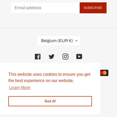
SUBSCRIBE
C
Belgium (EUR €)
O
U
N
Facebook
Twitter
Instagram
YouTube
T
R
Y
Payment
/
This website uses cookies to ensure you get
This website uses cookies to ensure you get
methods
R
the best experience on our website.
the best experience on our website.
E
G
Learn More
Learn More
I
O
Got it!
Got it!
N
© 2026,
Mooneye Webshop