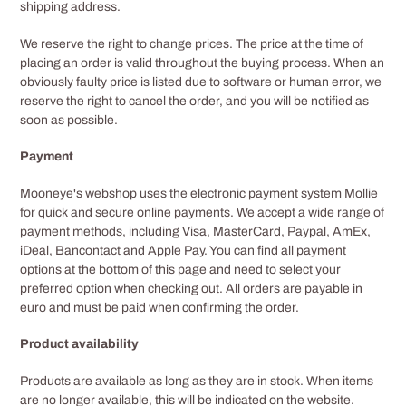
shipping address.
We reserve the right to change prices. The price at the time of
placing an order is valid throughout the buying process. When an
obviously faulty price is listed due to software or human error, we
reserve the right to cancel the order, and you will be notified as
soon as possible.
Payment
Mooneye's webshop uses the electronic payment system Mollie
for quick and secure online payments. We accept a wide range of
payment methods, including Visa, MasterCard, Paypal, AmEx,
iDeal, Bancontact and Apple Pay. You can find all payment
options at the bottom of this page and need to select your
preferred option when checking out. All orders are payable in
euro and must be paid when confirming the order.
Product availability
Products are available as long as they are in stock. When items
are no longer available, this will be indicated on the website.