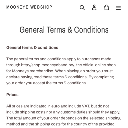
Skip
MOONEYE WEBSHOP
Search
Log in
Cart
to
content
General Terms & Conditions
General terms & conditions
The general terms and conditions apply to purchases made
through http://shop.mooneyeband.be/
, the official online shop
for Mooneye merchandise. When placing an order you must
declare having read these terms & conditions. By completing
your order you accept the terms & conditions.
Prices
All prices are indicated in euro and include VAT, but do not
include shipping costs nor any customs duties should they apply.
The total amount of your order depends on the selected shipping
method and the shipping costs for the country of the provided