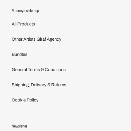
Mooneye webshop
All Products
Other Artists Giraf Agency
Bundles
General Terms & Conditions
Shipping, Delivery & Returns
Cookie Policy
Newsletter